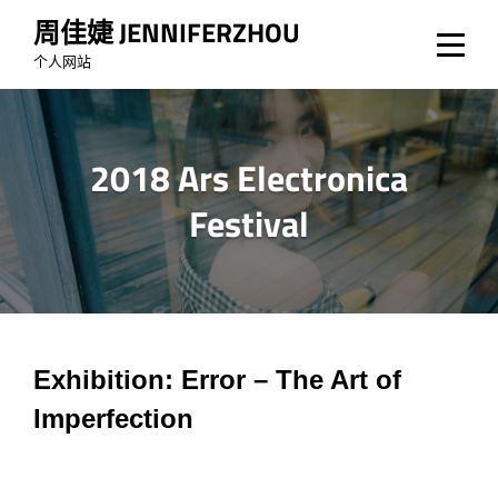
Skip
周佳婕 JENNIFERZHOU
to
个人网站
content
2018 Ars Electronica
Festival
文
Exhibition:
Error – The Art of
Imperfection
章
导