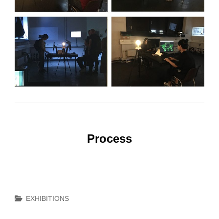
Process
Categories
EXHIBITIONS