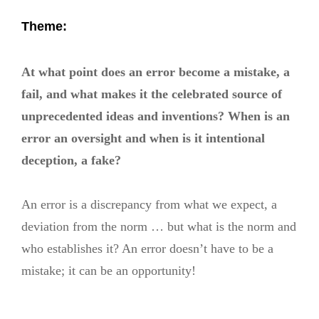
Theme:
At what point does an error become a mistake, a
fail, and what makes it the celebrated source of
unprecedented ideas and inventions? When is an
error an oversight and when is it intentional
deception, a fake?
An error is a discrepancy from what we expect, a
deviation from the norm … but what is the norm and
who establishes it? An error doesn’t have to be a
mistake; it can be an opportunity!