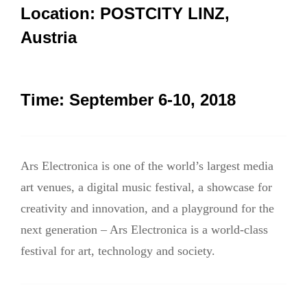
航
Location:
POSTCITY LINZ,
Austria
Time:
September 6-10, 2018
Ars Electronica is one of the world’s largest media
art venues, a digital music festival, a showcase for
creativity and innovation, and a playground for the
next generation – Ars Electronica is a world-class
festival for art, technology and society.