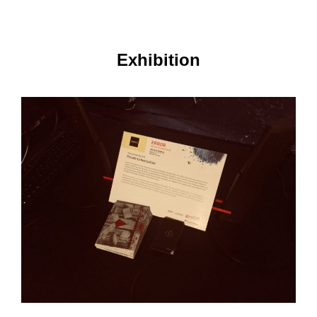
Exhibition